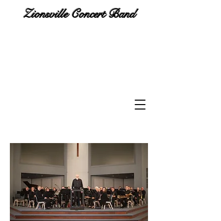
Zionsville Concert Band