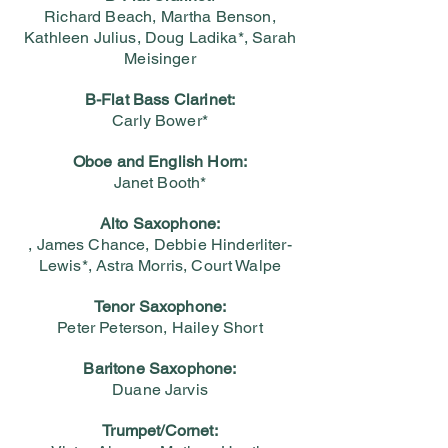
Richard Beach, Martha Benson,
Kathleen Julius, Doug Ladika*, Sarah
Meisinger
B-Flat Bass Clarinet:
Carly Bower*
Oboe and English Horn:
Janet Booth*
Alto Saxophone:
, James Chance, Debbie Hinderliter-
Lewis*, Astra Morris, Court Walpe
Tenor Saxophone:
Peter Peterson, Hailey Short
Baritone Saxophone:
Duane Jarvis
Trumpet/Cornet: