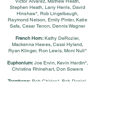
Victor Alvarez, Mathew Heath,
Stephen Heath, Larry Herris, David
Hinshaw*, Rob Lingelbaugh,
Raymond Nelson, Emily Pinter, Katie
Safa, Cesar Terron, Dennis Wagner
French Horn:
Kathy DeRozier,
Mackenna Hawes, Cassi Hyland,
Ryan Klinger, Ron Lewis, Moni Null*
Euphonium:
Joe Ervin, Kevin Hardin*,
Christina Rhinehart, Don Sowers
Trombone:
Rob Chirico*, Bob Daniel,
Tom Diffenderfer, Jim Ostrognai, Steve
Turner
Tuba:
Eric Benson*, Mike Harkness,
Rob Rhodes, Bernie Tripp
Percussion:
Brent Barta*, Berry
LeBlanc