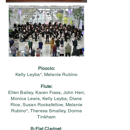
Piccolo:
Kelly Leyba*, Melanie Rubino
Flute:
Ellen Bailey, Karen Frass, John Herr,
Monica Lewis, Kelly Leyba, Diane
Rice, Susan Rockafellow, Melanie
Rubino*, Theresa Smalley, Donna
Tinkham
B-Flat Clarinet
: